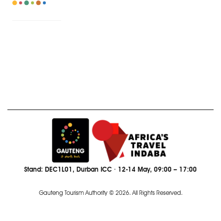
Stand: DEC1L01, Durban ICC · 12-14 May, 09:00 – 17:00
Gauteng Tourism Authority © 2026. All Rights Reserved.