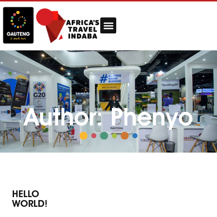
Author:
Phenyo
HELLO
WORLD!