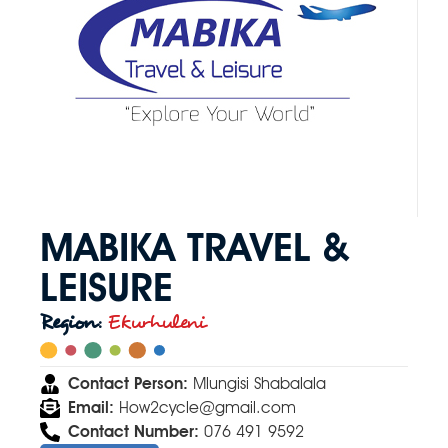
MABIKA TRAVEL &
LEISURE
Region:
Ekurhuleni
Contact Person:
Mlungisi Shabalala
Email:
How2cycle@gmail.com
Contact Number:
076 491 9592