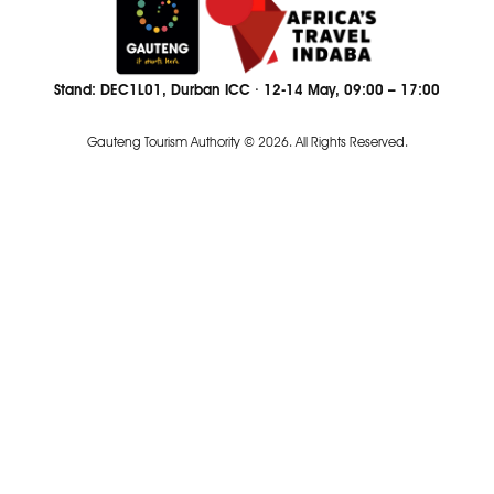
Stand: DEC1L01, Durban ICC · 12-14 May, 09:00 – 17:00
Gauteng Tourism Authority © 2026. All Rights Reserved.