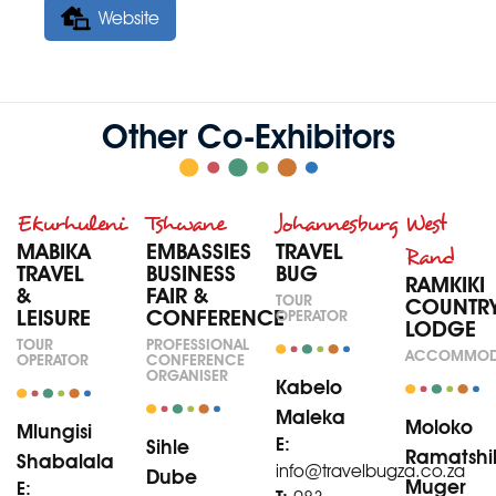
Website
Other Co-Exhibitors
Ekurhuleni
Tshwane
Johannesburg
West
MABIKA
EMBASSIES
TRAVEL
Rand
TRAVEL
BUSINESS
BUG
RAMKIKI
&
FAIR &
TOUR
COUNTR
LEISURE
CONFERENCE
OPERATOR
LODGE
TOUR
PROFESSIONAL
ACCOMMOD
OPERATOR
CONFERENCE
ORGANISER
Kabelo
Maleka
Moloko
Mlungisi
E:
Sihle
Ramatshi
Shabalala
info@travelbugza.co.za
Dube
Muger
E: