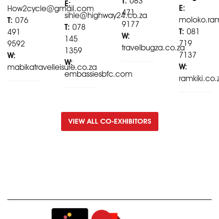
T:
083
E:
E:
How2cycle@gmail.com
471
sihle@highway24.co.za
moloko.ra
T:
076
9177
T:
078
T:
081
491
W:
145
719
9592
travelbugza.co.za
1359
7137
W:
W:
W:
mabikatravelleisure.co.za
embassiesbfc.com
ramkiki.co.
VIEW ALL CO-EXHIBITORS