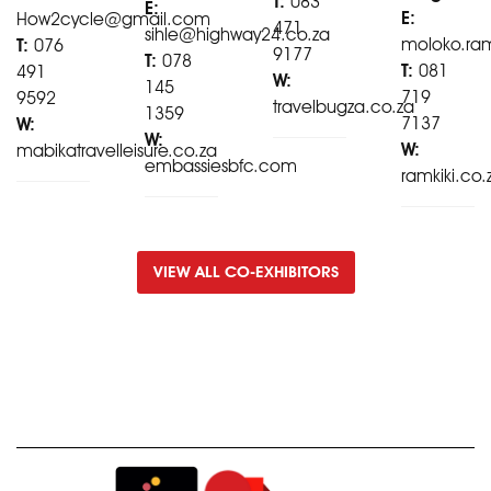
T:
083
E:
E:
How2cycle@gmail.com
471
sihle@highway24.co.za
moloko.ra
T:
076
9177
T:
078
T:
081
491
W:
145
719
9592
travelbugza.co.za
1359
7137
W:
W:
W:
mabikatravelleisure.co.za
embassiesbfc.com
ramkiki.co.
VIEW ALL CO-EXHIBITORS