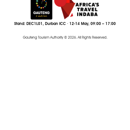
Stand: DEC1L01, Durban ICC · 12-14 May, 09:00 – 17:00
Gauteng Tourism Authority © 2026. All Rights Reserved.