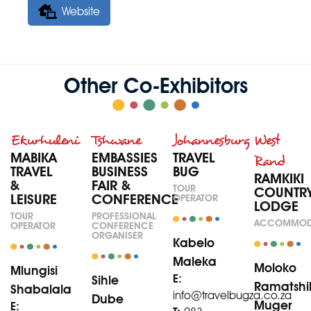
Website
Other Co-Exhibitors
Ekurhuleni
Tshwane
Johannesburg
West
MABIKA
EMBASSIES
TRAVEL
Rand
TRAVEL
BUSINESS
BUG
RAMKIKI
&
FAIR &
TOUR
COUNTR
LEISURE
CONFERENCE
OPERATOR
LODGE
TOUR
PROFESSIONAL
ACCOMMOD
OPERATOR
CONFERENCE
ORGANISER
Kabelo
Maleka
Moloko
Mlungisi
E:
Sihle
Ramatshi
Shabalala
info@travelbugza.co.za
Dube
Muger
E: