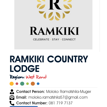
RAMKIKI COUNTRY
LODGE
Region:
West Rand
Contact Person:
Moloko Ramatshila-Muger
Email:
moloko.ramatshila57@gmail.com
Contact Number:
081 719 7137