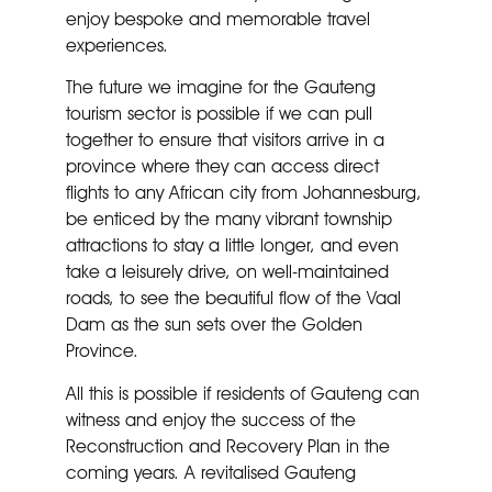
enjoy bespoke and memorable travel
experiences.
The future we imagine for the Gauteng
tourism sector is possible if we can pull
together to ensure that visitors arrive in a
province where they can access direct
flights to any African city from Johannesburg,
be enticed by the many vibrant township
attractions to stay a little longer, and even
take a leisurely drive, on well-maintained
roads, to see the beautiful flow of the Vaal
Dam as the sun sets over the Golden
Province.
All this is possible if residents of Gauteng can
witness and enjoy the success of the
Reconstruction and Recovery Plan in the
coming years. A revitalised Gauteng