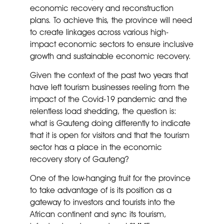
economic recovery and reconstruction
plans. To achieve this, the province will need
to create linkages across various high-
impact economic sectors to ensure inclusive
growth and sustainable economic recovery.
Given the context of the past two years that
have left tourism businesses reeling from the
impact of the Covid-19 pandemic and the
relentless load shedding, the question is:
what is Gauteng doing differently to indicate
that it is open for visitors and that the tourism
sector has a place in the economic
recovery story of Gauteng?
One of the low-hanging fruit for the province
to take advantage of is its position as a
gateway to investors and tourists into the
African continent and sync its tourism,