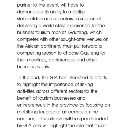
partner to the event, will have to
demonstrate its ability to mobilise
stakeholders across sectors, in support of
delivering a world-class experience for the
business tourism market. Gauteng, which
competes with other sought-after venues on
the African continent, must put forward a
compelling reason to choose Gauteng for
their meetings, conferences and other
business events.
To this end, the GTA has intensified its efforts
to highlight the importance of linking
activities across different sectors for the
benefit of tourism businesses and
entrepreneurs in the province by focusing on
mobilising for greater air access on the
continent. This initiative will be spearheaded
by GTA and will highlight the role that it can