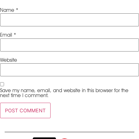
Name
*
Email
*
Website
Save my name, email, and website in this browser for the
next time I comment.