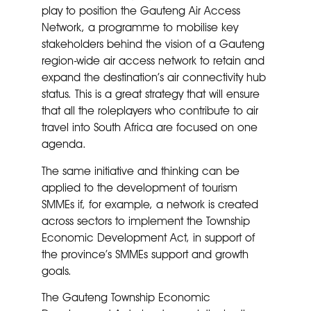
play to position the Gauteng Air Access
Network, a programme to mobilise key
stakeholders behind the vision of a Gauteng
region-wide air access network to retain and
expand the destination’s air connectivity hub
status. This is a great strategy that will ensure
that all the roleplayers who contribute to air
travel into South Africa are focused on one
agenda.
The same initiative and thinking can be
applied to the development of tourism
SMMEs if, for example, a network is created
across sectors to implement the Township
Economic Development Act, in support of
the province’s SMMEs support and growth
goals.
The Gauteng Township Economic