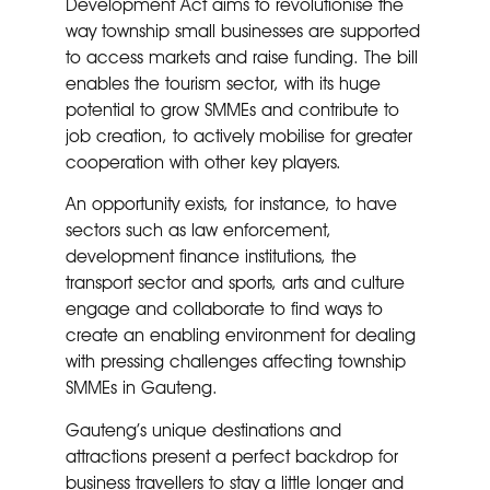
Development Act aims to revolutionise the
way township small businesses are supported
to access markets and raise funding. The bill
enables the tourism sector, with its huge
potential to grow SMMEs and contribute to
job creation, to actively mobilise for greater
cooperation with other key players.
An opportunity exists, for instance, to have
sectors such as law enforcement,
development finance institutions, the
transport sector and sports, arts and culture
engage and collaborate to find ways to
create an enabling environment for dealing
with pressing challenges affecting township
SMMEs in Gauteng.
Gauteng’s unique destinations and
attractions present a perfect backdrop for
business travellers to stay a little longer and