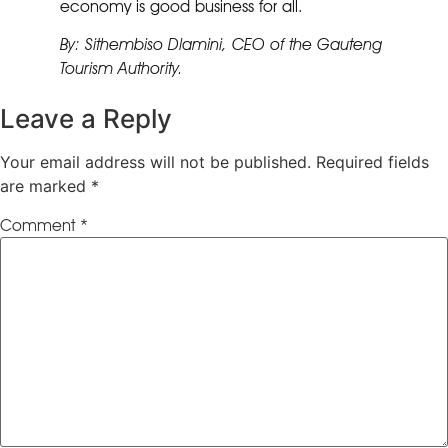
economy is good business for all.
By: Sithembiso Dlamini, CEO of the Gauteng
Tourism Authority.
Leave a Reply
Your email address will not be published.
Required fields
are marked
*
Comment
*