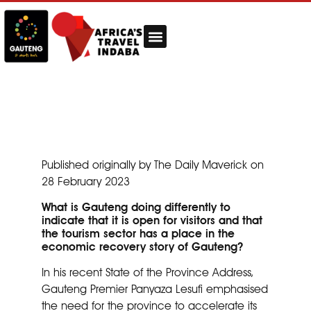
Published originally by The Daily Maverick on
28 February 2023
What is Gauteng doing differently to
indicate that it is open for visitors and that
the tourism sector has a place in the
economic recovery story of Gauteng?
In his recent State of the Province Address,
Gauteng Premier Panyaza Lesufi emphasised
the need for the province to accelerate its