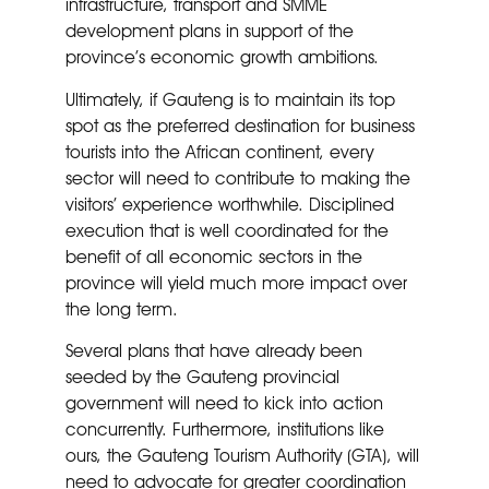
infrastructure, transport and SMME
development plans in support of the
province’s economic growth ambitions.
Ultimately, if Gauteng is to maintain its top
spot as the preferred destination for business
tourists into the African continent, every
sector will need to contribute to making the
visitors’ experience worthwhile. Disciplined
execution that is well coordinated for the
benefit of all economic sectors in the
province will yield much more impact over
the long term.
Several plans that have already been
seeded by the Gauteng provincial
government will need to kick into action
concurrently. Furthermore, institutions like
ours, the Gauteng Tourism Authority (GTA), will
need to advocate for greater coordination