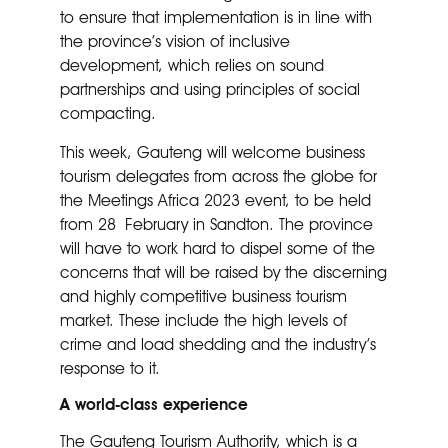
to ensure that implementation is in line with
the province’s vision of inclusive
development, which relies on sound
partnerships and using principles of social
compacting.
This week, Gauteng will welcome business
tourism delegates from across the globe for
the Meetings Africa 2023 event, to be held
from 28 February in Sandton. The province
will have to work hard to dispel some of the
concerns that will be raised by the discerning
and highly competitive business tourism
market. These include the high levels of
crime and load shedding and the industry’s
response to it.
A world-class experience
The Gauteng Tourism Authority, which is a