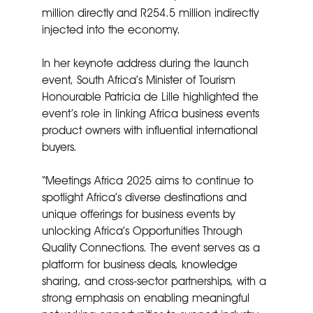
million directly and R254.5 million indirectly
injected into the economy.
In her keynote address during the launch
event, South Africa’s Minister of Tourism
Honourable Patricia de Lille highlighted the
event’s role in linking Africa business events
product owners with influential international
buyers.
“Meetings Africa 2025 aims to continue to
spotlight Africa’s diverse destinations and
unique offerings for business events by
unlocking Africa’s Opportunities Through
Quality Connections. The event serves as a
platform for business deals, knowledge
sharing, and cross-sector partnerships, with a
strong emphasis on enabling meaningful