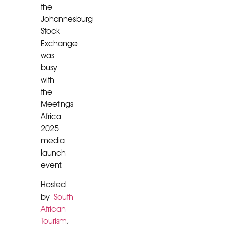
the
Johannesburg
Stock
Exchange
was
busy
with
the
Meetings
Africa
2025
media
launch
event.
Hosted
by
South
African
Tourism
,