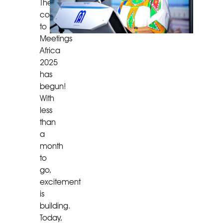
The
countdown
to
Meetings
Africa
2025
has
begun!
With
less
than
a
month
to
go,
excitement
is
building.
Today,