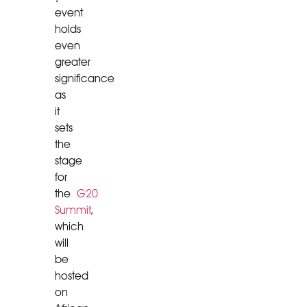
event
holds
even
greater
significance
as
it
sets
the
stage
for
the
G20
Summit
,
which
will
be
hosted
on