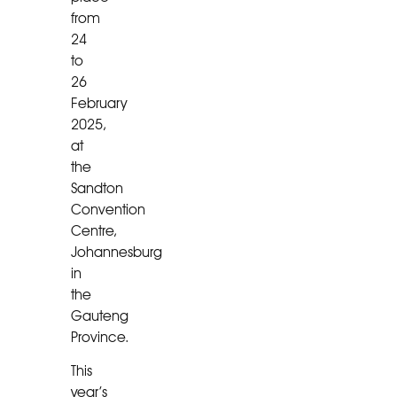
from
24
to
26
February
2025,
at
the
Sandton
Convention
Centre,
Johannesburg
in
the
Gauteng
Province.
This
year’s