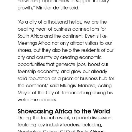
networking opportunities to support industry
growth,” Minister de Lille said.
“As a city of a thousand hellos, we are the
beating heart of business connections for
South Africa and the continent. Events like
Meetings Africa not only attract visitors to our
shores, but they also help the residents of our
city and country by creating economic
opportunities that generate jobs, boost our
township economy, and grow our already
solid reputation as a premier business hub for
the continent,” said Mlungisi Mabaso, Acting
Mayor of the City of Johannesburg during his
welcome address.
Showcasing Africa to the World
During the launch event, a panel discussion
featuring key industry leaders, including,
Nombulelo Guliwe, CEO of South African