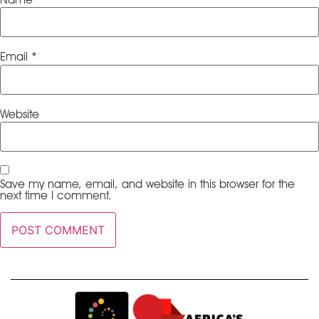
Email
*
Website
Save my name, email, and website in this browser for the
next time I comment.