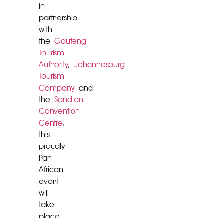
in
partnership
with
the
Gauteng
Tourism
Authority
,
Johannesburg
Tourism
Company
and
the
Sandton
Convention
Centre
,
this
proudly
Pan
African
event
will
take
place