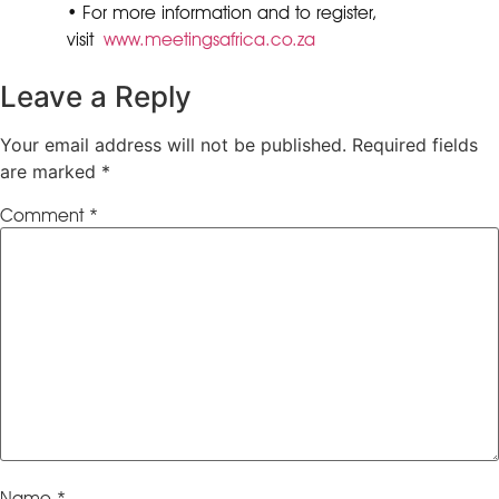
• For more information and to register,
visit
www.meetingsafrica.co.za
Leave a Reply
Your email address will not be published.
Required fields
are marked
*
Comment
*
Name
*