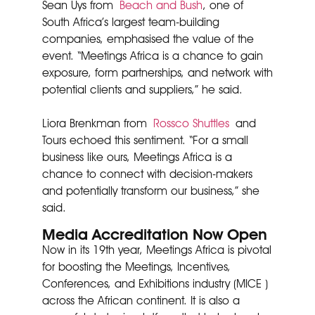
Sean Uys from
Beach and Bush
, one of
South Africa’s largest team-building
companies, emphasised the value of the
event. “Meetings Africa is a chance to gain
exposure, form partnerships, and network with
potential clients and suppliers,” he said.
Liora Brenkman from
Rossco Shuttles
and
Tours echoed this sentiment. “For a small
business like ours, Meetings Africa is a
chance to connect with decision-makers
and potentially transform our business,” she
said.
Media Accreditation Now Open
Now in its 19th year, Meetings Africa is pivotal
for boosting the Meetings, Incentives,
Conferences, and Exhibitions industry (MICE )
across the African continent. It is also a