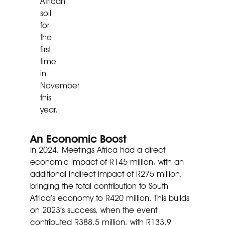
African
soil
for
the
first
time
in
November
this
year.
An Economic Boost
In 2024, Meetings Africa had a direct
economic impact of R145 million, with an
additional indirect impact of R275 million,
bringing the total contribution to South
Africa’s economy to R420 million. This builds
on 2023’s success, when the event
contributed R388.5 million, with R133.9