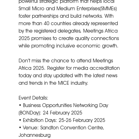
powerful strategic platform that helps local
Small Micro and Medium Enterprises(SMMEs)
foster partnerships and build networks. With
more than 40 countries already represented
by the registered delegates, Meetings Africa
2025 promises to create quality connections
while promoting inclusive economic growth.
Don’t miss the chance to attend Meetings
Africa 2025. Register for media accreditation
today and stay updated with the latest news
and trends in the MICE industry.
Event Details:
• Business Opportunities Networking Day
(BONDay): 24 February 2025
• Exhibition Days: 25-26 February 2025
• Venue: Sandton Convention Centre,
Johannesburg