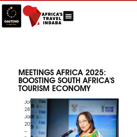
MEETINGS AFRICA 2025:
BOOSTING SOUTH AFRICA'S
TOURISM ECONOMY
Johannesburg,
28
January
2025
–