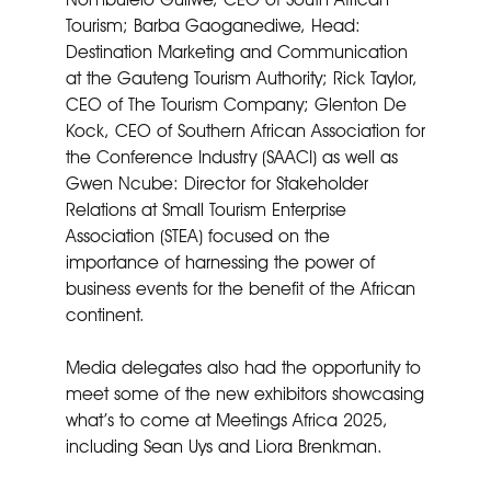
Tourism; Barba Gaoganediwe, Head:
Destination Marketing and Communication
at the Gauteng Tourism Authority; Rick Taylor,
CEO of The Tourism Company; Glenton De
Kock, CEO of Southern African Association for
the Conference Industry (SAACI) as well as
Gwen Ncube: Director for Stakeholder
Relations at Small Tourism Enterprise
Association (STEA) focused on the
importance of harnessing the power of
business events for the benefit of the African
continent.
Media delegates also had the opportunity to
meet some of the new exhibitors showcasing
what’s to come at Meetings Africa 2025,
including Sean Uys and Liora Brenkman.