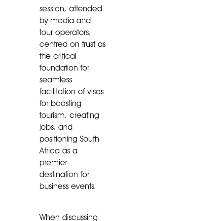
session, attended
by media and
tour operators,
centred on trust as
the critical
foundation for
seamless
facilitation of visas
for boosting
tourism, creating
jobs, and
positioning South
Africa as a
premier
destination for
business events.
When discussing