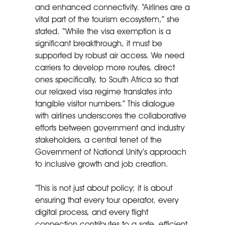
and enhanced connectivity. “Airlines are a
vital part of the tourism ecosystem,” she
stated. “While the visa exemption is a
significant breakthrough, it must be
supported by robust air access. We need
carriers to develop more routes, direct
ones specifically, to South Africa so that
our relaxed visa regime translates into
tangible visitor numbers.” This dialogue
with airlines underscores the collaborative
efforts between government and industry
stakeholders, a central tenet of the
Government of National Unity’s approach
to inclusive growth and job creation.
“This is not just about policy; it is about
ensuring that every tour operator, every
digital process, and every flight
connection contributes to a safe, efficient