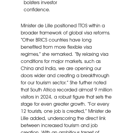
bolsters investor
confidence.
Minister de Lille positioned TTOS within a
broader framework of global visa reforms.
“Other BRICS countries have long
benefited from more flexible visa
regimes,” she remarked. “By relaxing visa
conditions for major markets, such as
China and India, we are opening our
doors wider and creating a breakthrough
for our tourism sector.” She further noted
that South Africa recorded almost 9 million
visitors in 2024, a robust figure that sets the
stage for even greater growth. “For every
12 tourists, one job is created,” Minister de
Lille added, underscoring the direct link
between increased tourism and job
creation. With an ambitious target of