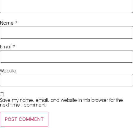
Name
*
Email
*
Website
Save my name, email, and website in this browser for the
next time I comment.