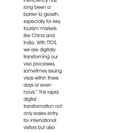
inefficiency has
long been a
barrier to growth,
especially for key
tourism markets
like China and
India. With TTOS,
we are digitally
transforming our
visa processes,
sometimes issuing
visas within three
days or even
hours.” This rapid
digital
transformation not
only eases entry
for international
visitors but also