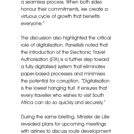
a seamless process. When both sides
honour their commitments, we create a
virtuous cycle of growth that benefits
everyone.”
The discussion also highlighted the critical
role of digitalisation. Panellists noted that
the introduction of the Electronic Travel
Authorisation (ETA) is a further step toward
a fully digitalised system that eliminates
paper-based processes and minimises
the potential for corruption. “Digitalisation
is the lowest hanging fruit. It ensures that
every traveller who wishes to visit South
Africa can do so quickly and securely.”
During the same briefing, Minister de Lille
revealed plans for upcoming meetings
with airlines to discuss route development