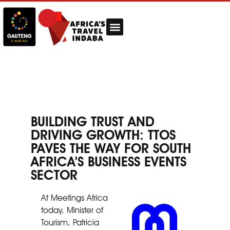
BUILDING TRUST AND
DRIVING GROWTH: TTOS
PAVES THE WAY FOR SOUTH
AFRICA’S BUSINESS EVENTS
SECTOR
At Meetings Africa
today, Minister of
Tourism, Patricia