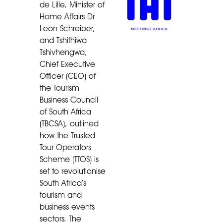
de Lille, Minister of
Home Affairs Dr
Leon Schreiber,
and Tshifhiwa
Tshivhengwa,
Chief Executive
Officer (CEO) of
the Tourism
Business Council
of South Africa
(TBCSA), outlined
how the Trusted
Tour Operators
Scheme (TTOS) is
set to revolutionise
South Africa’s
tourism and
business events
sectors. The