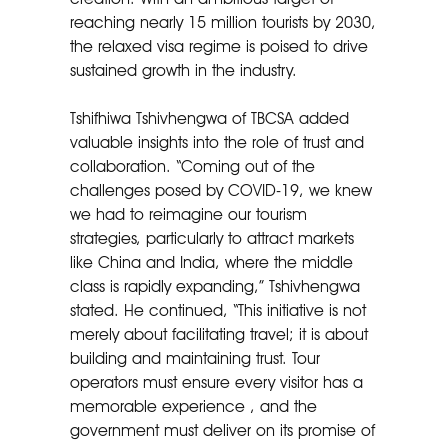
reaching nearly 15 million tourists by 2030,
the relaxed visa regime is poised to drive
sustained growth in the industry.
Tshifhiwa Tshivhengwa of TBCSA added
valuable insights into the role of trust and
collaboration. “Coming out of the
challenges posed by COVID-19, we knew
we had to reimagine our tourism
strategies, particularly to attract markets
like China and India, where the middle
class is rapidly expanding,” Tshivhengwa
stated. He continued, “This initiative is not
merely about facilitating travel; it is about
building and maintaining trust. Tour
operators must ensure every visitor has a
memorable experience , and the
government must deliver on its promise of