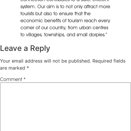
system. Our aim is to not only attract more
tourists but also to ensure that the
economic benefits of tourism reach every
corner of our country, from urban centres
to villages, townships, and small dorpies.”
Leave a Reply
Your email address will not be published.
Required fields
are marked
*
Comment
*