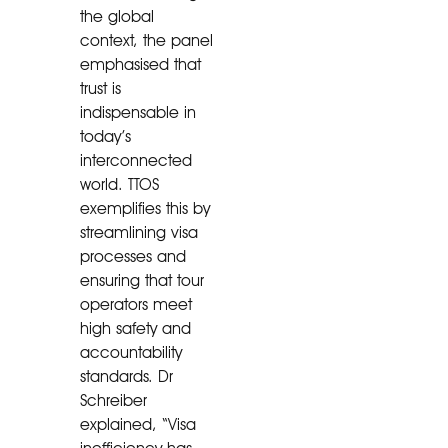
the global
context, the panel
emphasised that
trust is
indispensable in
today’s
interconnected
world. TTOS
exemplifies this by
streamlining visa
processes and
ensuring that tour
operators meet
high safety and
accountability
standards. Dr
Schreiber
explained, “Visa