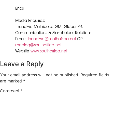
Ends.
Media Enquiries:
Thandiwe Mathibela: GM: Global PR,
Communications & Stakeholder Relations
Email:
thandiwe@southafrica.net
OR
mediaq@southafrica.net
Website
www.southafrica.net
Leave a Reply
Your email address will not be published.
Required fields
are marked
*
Comment
*