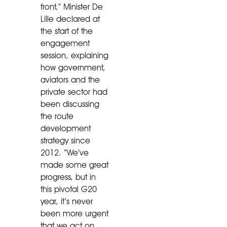
front,” Minister De
Lille declared at
the start of the
engagement
session, explaining
how government,
aviators and the
private sector had
been discussing
the route
development
strategy since
2012. “We’ve
made some great
progress, but in
this pivotal G20
year, it’s never
been more urgent
that we act on