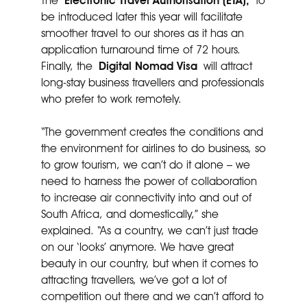
The
Electronic Travel Authorisation (ETA),
to
be introduced later this year will facilitate
smoother travel to our shores as it has an
application turnaround time of 72 hours.
Finally, the
Digital Nomad Visa
will attract
long-stay business travellers and professionals
who prefer to work remotely.
“The government creates the conditions and
the environment for airlines to do business, so
to grow tourism, we can’t do it alone – we
need to harness the power of collaboration
to increase air connectivity into and out of
South Africa, and domestically,” she
explained. “As a country, we can’t just trade
on our ‘looks’ anymore. We have great
beauty in our country, but when it comes to
attracting travellers, we’ve got a lot of
competition out there and we can’t afford to