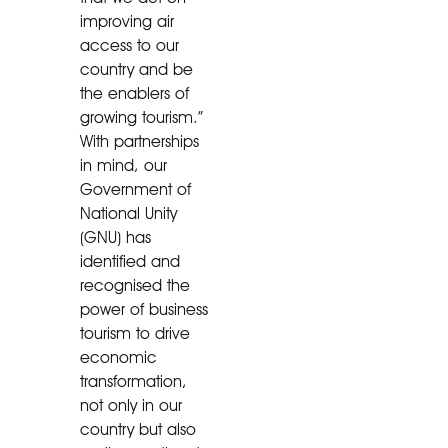
improving air
access to our
country and be
the enablers of
growing tourism.”
With partnerships
in mind, our
Government of
National Unity
(GNU) has
identified and
recognised the
power of business
tourism to drive
economic
transformation,
not only in our
country but also