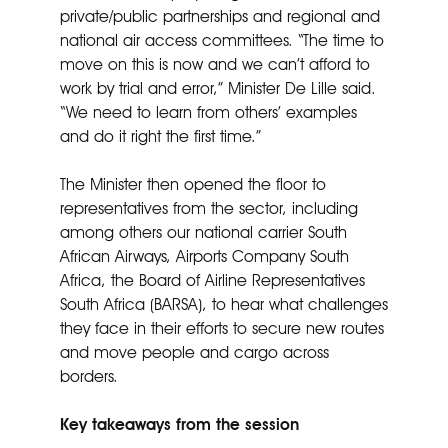
private/public partnerships and regional and
national air access committees. “The time to
move on this is now and we can’t afford to
work by trial and error,” Minister De Lille said.
“We need to learn from others’ examples
and do it right the first time.”
The Minister then opened the floor to
representatives from the sector, including
among others our national carrier South
African Airways, Airports Company South
Africa, the Board of Airline Representatives
South Africa (BARSA), to hear what challenges
they face in their efforts to secure new routes
and move people and cargo across
borders.
Key takeaways from the session