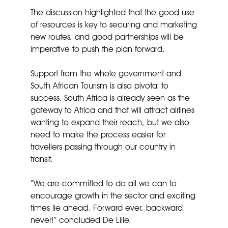
The discussion highlighted that the good use
of resources is key to securing and marketing
new routes, and good partnerships will be
imperative to push the plan forward.
Support from the whole government and
South African Tourism is also pivotal to
success. South Africa is already seen as the
gateway to Africa and that will attract airlines
wanting to expand their reach, but we also
need to make the process easier for
travellers passing through our country in
transit.
“We are committed to do all we can to
encourage growth in the sector and exciting
times lie ahead. Forward ever, backward
never!” concluded De Lille.