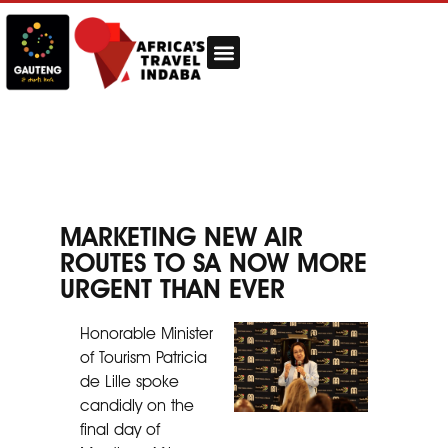
MARKETING NEW AIR
ROUTES TO SA NOW MORE
URGENT THAN EVER
Honorable Minister
of Tourism Patricia
de Lille spoke
candidly on the
final day of