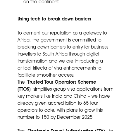
on the continent.
Using tech to break down barriers
To cement our reputation as a gateway to
Africa, the government is committed to
breaking down barriers to entry for business
travellers to South Africa through digital
transformation and we are introducing a
critical trifecta of visa enhancements to
facilitate smoother access.
The
Trusted Tour Operators Scheme
(TTOS)
simplifies group visa applications from
key markets like India and China – we have
already given accreditation to 65 tour
operators to date, with plans to grow this
number to 150 by December 2025.