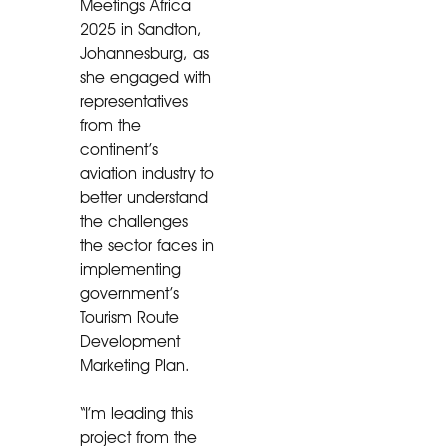
Meetings Africa
2025 in Sandton,
Johannesburg, as
she engaged with
representatives
from the
continent’s
aviation industry to
better understand
the challenges
the sector faces in
implementing
government’s
Tourism Route
Development
Marketing Plan.
“I’m leading this
project from the