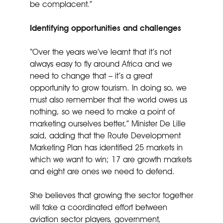
be complacent.”
Identifying opportunities and challenges
“Over the years we’ve learnt that it’s not
always easy to fly around Africa and we
need to change that – it’s a great
opportunity to grow tourism. In doing so, we
must also remember that the world owes us
nothing, so we need to make a point of
marketing ourselves better,” Minister De Lille
said, adding that the Route Development
Marketing Plan has identified 25 markets in
which we want to win; 17 are growth markets
and eight are ones we need to defend.
She believes that growing the sector together
will take a coordinated effort between
aviation sector players, government,