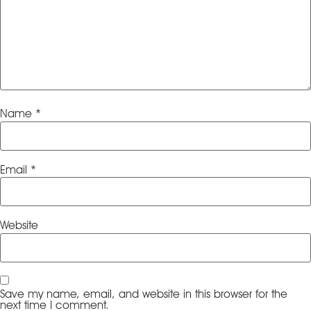
Name
*
Email
*
Website
Save my name, email, and website in this browser for the
next time I comment.