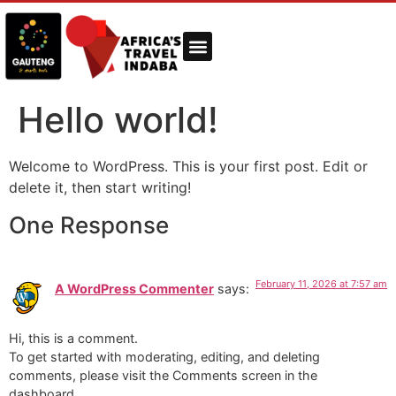
Hello world!
Welcome to WordPress. This is your first post. Edit or
delete it, then start writing!
One Response
February 11, 2026 at 7:57 am
A WordPress Commenter
says:
Hi, this is a comment.
To get started with moderating, editing, and deleting
comments, please visit the Comments screen in the
dashboard.