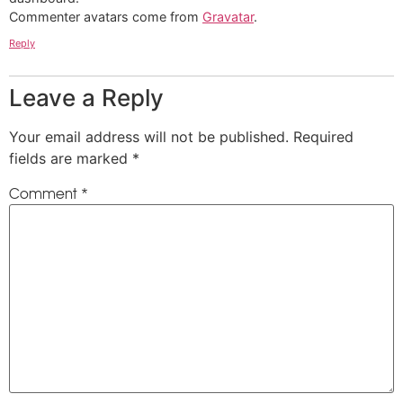
Commenter avatars come from
Gravatar
.
Reply
Leave a Reply
Your email address will not be published.
Required
fields are marked
*
Comment
*