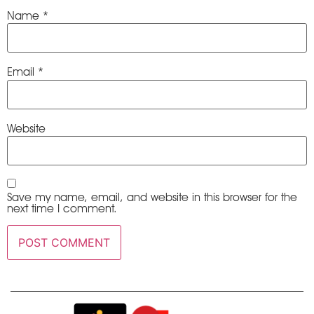
Name
*
Email
*
Website
Save my name, email, and website in this browser for the
next time I comment.