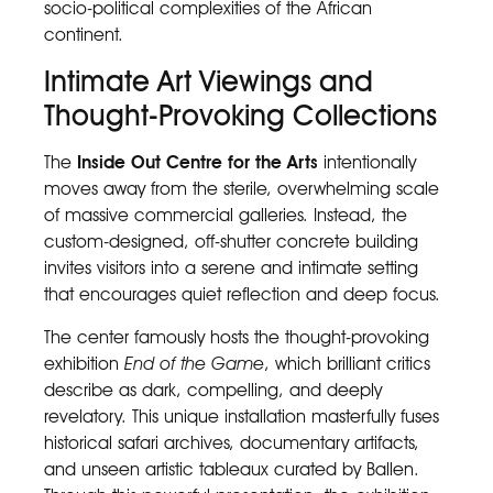
socio-political complexities of the African
continent.
Intimate Art Viewings and
Thought-Provoking Collections
The
Inside Out Centre for the Arts
intentionally
moves away from the sterile, overwhelming scale
of massive commercial galleries. Instead, the
custom-designed, off-shutter concrete building
invites visitors into a serene and intimate setting
that encourages quiet reflection and deep focus.
The center famously hosts the thought-provoking
exhibition
End of the Game
, which brilliant critics
describe as dark, compelling, and deeply
revelatory. This unique installation masterfully fuses
historical safari archives, documentary artifacts,
and unseen artistic tableaux curated by Ballen.