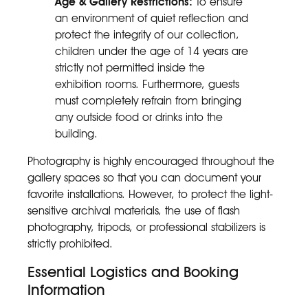
Age & Gallery Restrictions:
To ensure
an environment of quiet reflection and
protect the integrity of our collection,
children under the age of 14 years are
strictly not permitted inside the
exhibition rooms. Furthermore, guests
must completely refrain from bringing
any outside food or drinks into the
building.
Photography is highly encouraged throughout the
gallery spaces so that you can document your
favorite installations. However, to protect the light-
sensitive archival materials, the use of flash
photography, tripods, or professional stabilizers is
strictly prohibited.
Essential Logistics and Booking
Information