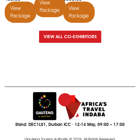
View
View
View
Package
Package
Package
VIEW ALL CO-EXHIBITORS
Stand: DEC1L01, Durban ICC · 12-14 May, 09:00 – 17:00
Gauteng Tourism Authority © 2026. All Rights Reserved.