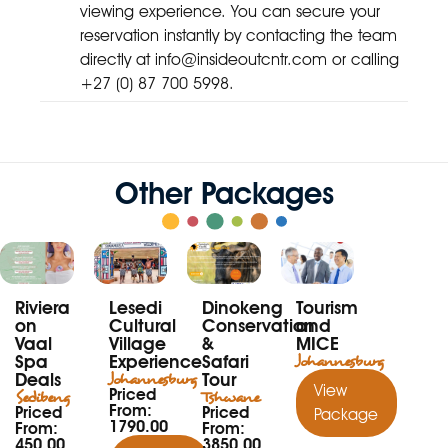
viewing experience. You can secure your
reservation instantly by contacting the team
directly at
info@insideoutcntr.com
or calling
+27 (0) 87 700 5998.
Other Packages
Riviera
Lesedi
Dinokeng
Tourism
on
Cultural
Conservation
and
Vaal
Village
&
MICE
Spa
Experience
Safari
Johannesburg
Deals
Johannesburg
Tour
View
Priced
Sedibeng
Tshwane
From:
Priced
Priced
Package
1790.00
From:
From:
450.00
3850.00