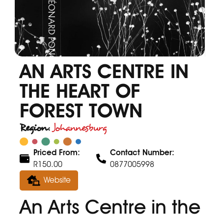
AN ARTS CENTRE IN
THE HEART OF
FOREST TOWN
Region:
Johannesburg
Priced From:
Contact Number:
R150.00
0877005998
Website
An Arts Centre in the