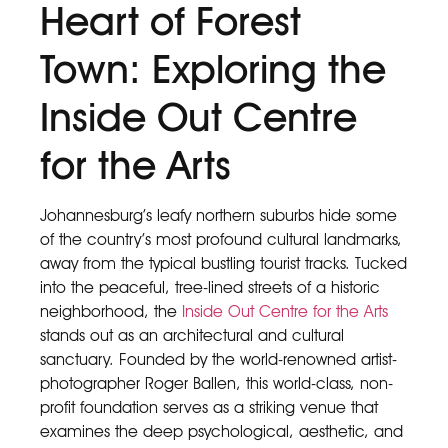
Heart of Forest
Town: Exploring the
Inside Out Centre
for the Arts
Johannesburg’s leafy northern suburbs hide some
of the country’s most profound cultural landmarks,
away from the typical bustling tourist tracks. Tucked
into the peaceful, tree-lined streets of a historic
neighborhood, the
Inside Out Centre for the Arts
stands out as an architectural and cultural
sanctuary. Founded by the world-renowned artist-
photographer Roger Ballen, this world-class, non-
profit foundation serves as a striking venue that
examines the deep psychological, aesthetic, and