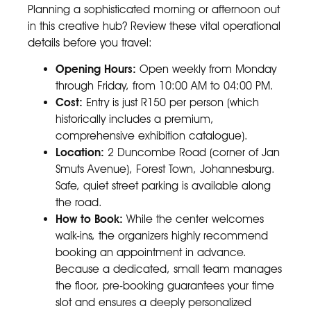
Planning a sophisticated morning or afternoon out
in this creative hub? Review these vital operational
details before you travel:
Opening Hours:
Open weekly from Monday
through Friday, from 10:00 AM to 04:00 PM.
Cost:
Entry is just R150 per person (which
historically includes a premium,
comprehensive exhibition catalogue).
Location:
2 Duncombe Road (corner of Jan
Smuts Avenue), Forest Town, Johannesburg.
Safe, quiet street parking is available along
the road.
How to Book:
While the center welcomes
walk-ins, the organizers highly recommend
booking an appointment in advance.
Because a dedicated, small team manages
the floor, pre-booking guarantees your time
slot and ensures a deeply personalized