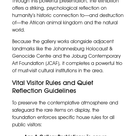
Through this powerful presentation, the exhibition
offers a striking, psychological reflection on
humanity’s historic connection to—and destruction
of—the African animal kingdom and the natural
world.
Because the gallery works alongside adjacent
landmarks like the Johannesburg Holocaust &
Genocide Centre and the Joburg Contemporary
Art Foundation (JCAF), it completes a powerful trio
of must-visit cultural institutions in the area.
Vital Visitor Rules and Quiet
Reflection Guidelines
To preserve the contemplative atmosphere and
safeguard the rare items on display, the
foundation enforces specific house rules for all
public visitors: