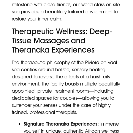
milestone with close friends, our world-class on-site
spa provides a beautifully tailored environment to
restore your inner calm.
Therapeutic Wellness: Deep-
Tissue Massages and
Theranaka Experiences
The therapeutic philosophy at the Riviera on Vaal
spa centres around holistic, sensory healing
designed to reverse the effects of a harsh city
environment. The facility boasts multiple beautifully
appointed, private treatment rooms—including
dedicated spaces for couples—allowing you to
surrender your senses under the care of highly
trained, professional therapists.
Signature Theranaka Experiences:
Immerse
yourself in unique, authentic African wellness