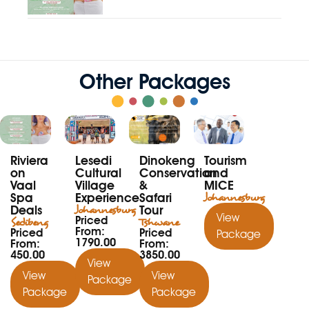
Other Packages
Riviera
Lesedi
Dinokeng
Tourism
on
Cultural
Conservation
and
Vaal
Village
&
MICE
Spa
Experience
Safari
Johannesburg
Deals
Johannesburg
Tour
View
Priced
Sedibeng
Tshwane
From:
Priced
Priced
Package
1790.00
From:
From:
450.00
3850.00
View
View
View
Package
Package
Package