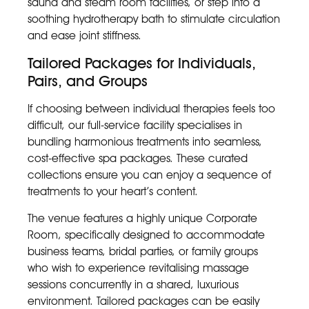
sauna and steam room facilities, or step into a
soothing hydrotherapy bath to stimulate circulation
and ease joint stiffness.
Tailored Packages for Individuals,
Pairs, and Groups
If choosing between individual therapies feels too
difficult, our full-service facility specialises in
bundling harmonious treatments into seamless,
cost-effective spa packages. These curated
collections ensure you can enjoy a sequence of
treatments to your heart’s content.
The venue features a highly unique Corporate
Room, specifically designed to accommodate
business teams, bridal parties, or family groups
who wish to experience revitalising massage
sessions concurrently in a shared, luxurious
environment. Tailored packages can be easily