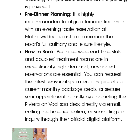
is provided.
Pre-Dinner Planning:
It is highly
recommended to align afternoon treatments
with an evening table reservation at
Matthews Restaurant to experience the
resort’s full culinary and leisure lifestyle.
How to Book:
Because weekend time slots
and couples’ treatment rooms are in
exceptionally high demand, advanced
reservations are essential. You can request
the latest seasonal spa menu, inquire about
current monthly package deals, or secure
your appointment instantly by contacting the
Riviera on Vaal spa desk directly via email,
calling the hotel reception, or submitting an
inquiry through their official digital platform.