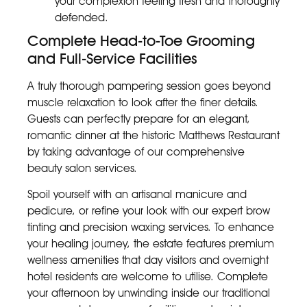
your complexion feeling fresh and thoroughly
defended.
Complete Head-to-Toe Grooming
and Full-Service Facilities
A truly thorough pampering session goes beyond
muscle relaxation to look after the finer details.
Guests can perfectly prepare for an elegant,
romantic dinner at the historic Matthews Restaurant
by taking advantage of our comprehensive
beauty salon services.
Spoil yourself with an artisanal manicure and
pedicure, or refine your look with our expert brow
tinting and precision waxing services. To enhance
your healing journey, the estate features premium
wellness amenities that day visitors and overnight
hotel residents are welcome to utilise. Complete
your afternoon by unwinding inside our traditional