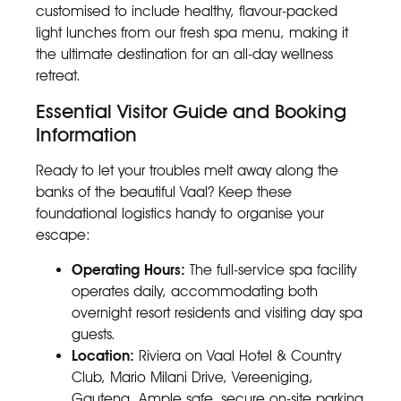
customised to include healthy, flavour-packed
light lunches from our fresh spa menu, making it
the ultimate destination for an all-day wellness
retreat.
Essential Visitor Guide and Booking
Information
Ready to let your troubles melt away along the
banks of the beautiful Vaal? Keep these
foundational logistics handy to organise your
escape:
Operating Hours:
The full-service spa facility
operates daily, accommodating both
overnight resort residents and visiting day spa
guests.
Location:
Riviera on Vaal Hotel & Country
Club, Mario Milani Drive, Vereeniging,
Gauteng. Ample safe, secure on-site parking