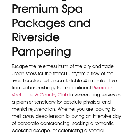
Premium Spa
Packages and
Riverside
Pampering
Escape the relentless hum of the city and trade
urban stress for the tranquil, rhythmic flow of the
river. Located just a comfortable 45-minute drive
from Johannesburg, the magnificent
Riviera on
Vaal Hotel & Country Club
in Vereeniging serves as
a premier sanctuary for absolute physical and
mental rejuvenation. Whether you are looking to
melt away deep tension following an intensive day
of corporate conferencing, seeking a romantic
weekend escape, or celebrating a special