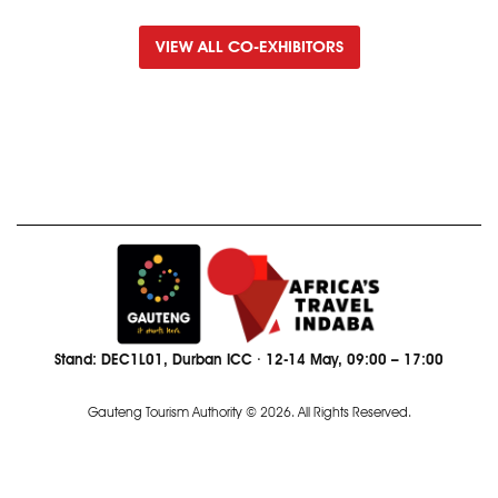
VIEW ALL CO-EXHIBITORS
Stand: DEC1L01, Durban ICC · 12-14 May, 09:00 – 17:00
Gauteng Tourism Authority © 2026. All Rights Reserved.