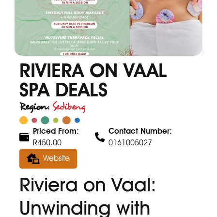
RIVIERA ON VAAL
SPA DEALS
Region:
Sedibeng
Priced From:
Contact Number:
R450.00
0161005027
Website
Riviera on Vaal:
Unwinding with