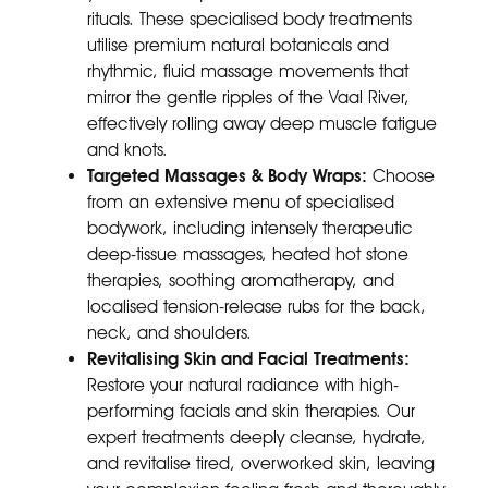
rituals. These specialised body treatments
utilise premium natural botanicals and
rhythmic, fluid massage movements that
mirror the gentle ripples of the Vaal River,
effectively rolling away deep muscle fatigue
and knots.
Targeted Massages & Body Wraps:
Choose
from an extensive menu of specialised
bodywork, including intensely therapeutic
deep-tissue massages, heated hot stone
therapies, soothing aromatherapy, and
localised tension-release rubs for the back,
neck, and shoulders.
Revitalising Skin and Facial Treatments:
Restore your natural radiance with high-
performing facials and skin therapies. Our
expert treatments deeply cleanse, hydrate,
and revitalise tired, overworked skin, leaving